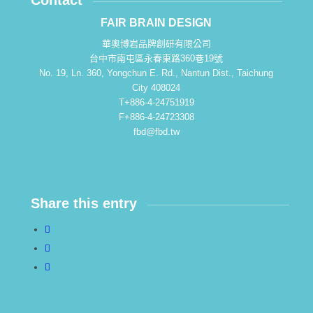
Contact
FAIR BRAIN DESIGN
華奧博岩品牌創研有限公司
台中市南屯區永春東路360巷19號
No. 19, Ln. 360, Yongchun E. Rd., Nantun Dist., Taichung
City 408024
T+886-4-24751919
F+886-4-24723308
fbd@fbd.tw
Share this entry