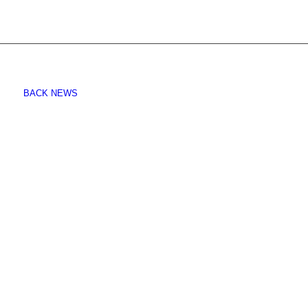
BACK NEWS