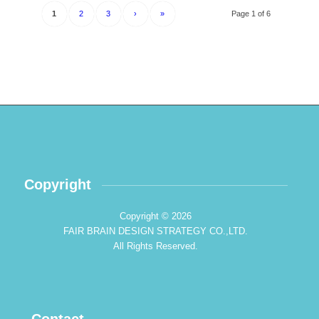
1
2
3
›
»
Page 1 of 6
Copyright
Copyright © 2026
FAIR BRAIN DESIGN STRATEGY CO.,LTD.
All Rights Reserved.