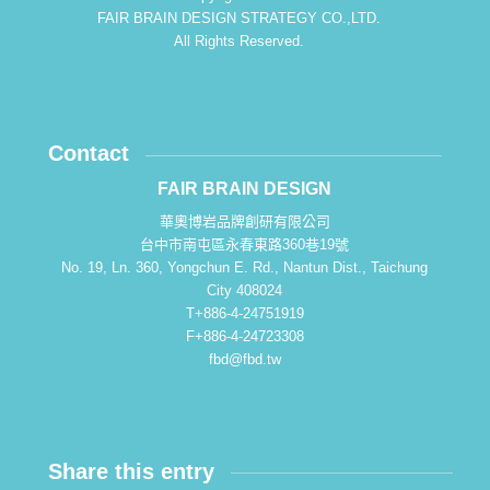
FAIR BRAIN DESIGN STRATEGY CO.,LTD.
All Rights Reserved.
Contact
FAIR BRAIN DESIGN
華奧博岩品牌創研有限公司
台中市南屯區永春東路360巷19號
No. 19, Ln. 360, Yongchun E. Rd., Nantun Dist., Taichung
City 408024
T+886-4-24751919
F+886-4-24723308
fbd@fbd.tw
Share this entry