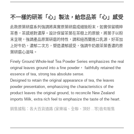
不一樣的研茶「心」製法，給您品茶「心」感受
此款原葉研磨系列強調將真實原葉研磨成細致粉末，如實保留精粹
茶香，茶感絕對濃厚。設計保留茶葉在茶樹上的原貌，將葉子以粉
末呈現，強調產品原葉研磨的特性，調和紐西蘭進口乳源，好茶加
上好牛奶，濃郁二次方，塑造濃郁感受，強調牛奶跟茶葉香濃的原
葉研磨心滋味。
Finely Ground Whole-leaf Tea Powder Series emphasizes the real
original leaves ground into a fine powder， faithfully retained the
essence of tea, strong tea absolute sense.
Designed to retain the original appearance of tea, the leaves
powder presentation, emphasizing the characteristics of the
product leaves the original ground, to reconcile New Zealand
imports Milk, extra rich feel to emphasize the taste of the heart.
銷售據點：各大百貨通路 (家樂福、全聯、頂好…等)皆有販售