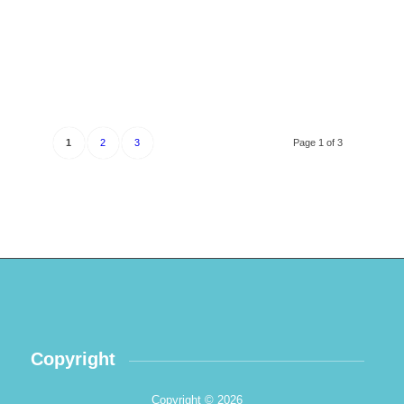
1
2
3
Page 1 of 3
Copyright
Copyright © 2026