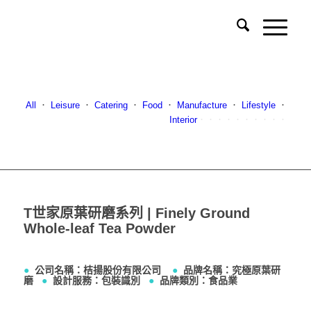
All
．
Leisure
．
Catering
．
Food
．
Manufacture
．
Lifestyle
．
Interior
．．．．．．．．．．
T世家原葉研磨系列 | Finely Ground
Whole-leaf Tea Powder
●
公司名稱：桔揚股份有限公司
●
品牌名稱：究極原葉研
磨
●
設計服務：包裝識別
●
品牌類別：食品業