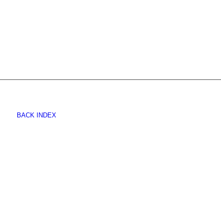
BACK INDEX