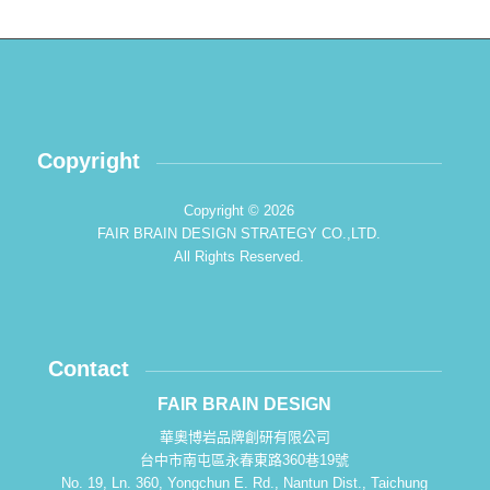
Copyright
Copyright © 2026
FAIR BRAIN DESIGN STRATEGY CO.,LTD.
All Rights Reserved.
Contact
FAIR BRAIN DESIGN
華奧博岩品牌創研有限公司
台中市南屯區永春東路360巷19號
No. 19, Ln. 360, Yongchun E. Rd., Nantun Dist., Taichung