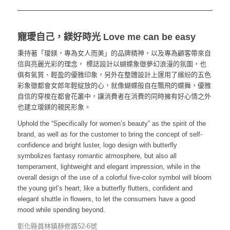
寵璦自己，鎂好時光 Love me can be easy
秉持著「璦鎂，專為女人而美」的品牌精神，以及專為顧客帶來自
信與亮麗光彩的理念， 標誌設計以蝴蝶象徵夢幻浪漫的氛圍，也
俱有氣質、輕盈的優雅印象，另外在整體設計上運用了繽紛的五色
彩象徵都會女郎年輕綻放的心，就像蝴蝶般自在飄飛的蝶舞，優雅
自信的穿梭在都會花叢中，讓消費者在消費的同時擁有好心情之外
也建立璦鎂的親民形象。
Uphold the “Specifically for women’s beauty” as the spirit of the
brand, as well as for the customer to bring the concept of self-
confidence and bright luster, logo design with butterfly
symbolizes fantasy romantic atmosphere, but also all
temperament, lightweight and elegant impression, while in the
overall design of the use of a colorful five-color symbol will bloom
the young girl’s heart, like a butterfly flutters, confident and
elegant shuttle in flowers, to let the consumers have a good
mood while spending beyond.
彰化縣員林鎮靜修路52-6號