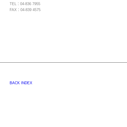
TEL：04-836 7955
FAX：04-839 4575
BACK INDEX