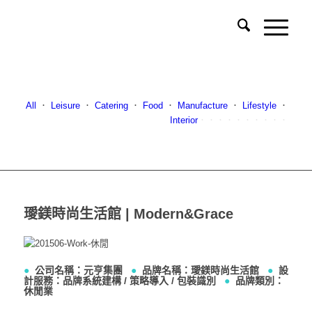
All
．
Leisure
．
Catering
．
Food
．
Manufacture
．
Lifestyle
．
Interior
．．．．．．．．．．
璦鎂時尚生活館 | Modern&Grace
●
公司名稱：元亨集團
●
品牌名稱：璦鎂時尚生活館
●
設
計服務：品牌系統建構 / 策略導入 / 包裝識別
●
品牌類別：
休閒業