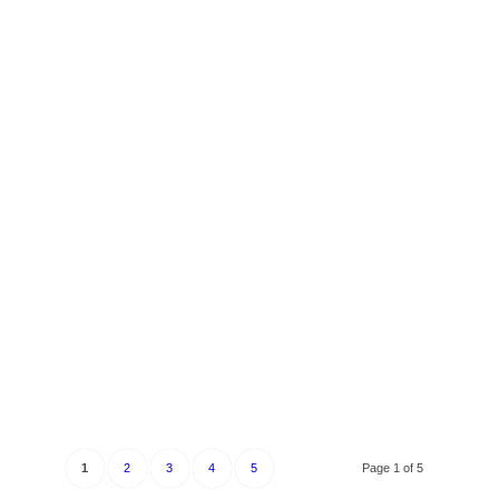
1
2
3
4
5
Page 1 of 5