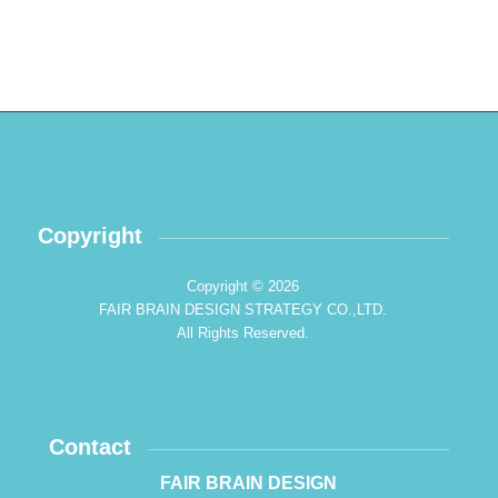
Copyright
Copyright © 2026
FAIR BRAIN DESIGN STRATEGY CO.,LTD.
All Rights Reserved.
Contact
FAIR BRAIN DESIGN