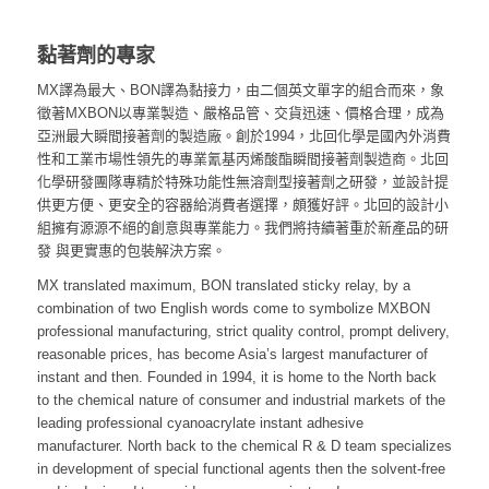
黏著劑的專家
MX譯為最大、BON譯為黏接力，由二個英文單字的組合而來，象
徵著MXBON以專業製造、嚴格品管、交貨迅速、價格合理，成為
亞洲最大瞬間接著劑的製造廠。
創於1994，北回化學是國內外消費
性和工業市場性領先的專業氰基丙烯酸酯瞬間接著劑製造商。北回
化學研發團隊專精於特殊功能性無溶劑型接著劑之研發，並設計提
供更方便、更安全的容器給消費者選擇，頗獲好評。北回的設計小
組擁有源源不絕的創意與專業能力。我們將持續著重於新產品的研
發 與更實惠的包裝解決方案。
MX translated maximum, BON translated sticky relay, by a
combination of two English words come to symbolize MXBON
professional manufacturing, strict quality control, prompt delivery,
reasonable prices, has become Asia’s largest manufacturer of
instant and then. Founded in 1994, it is home to the North back
to the chemical nature of consumer and industrial markets of the
leading professional cyanoacrylate instant adhesive
manufacturer. North back to the chemical R & D team specializes
in development of special functional agents then the solvent-free