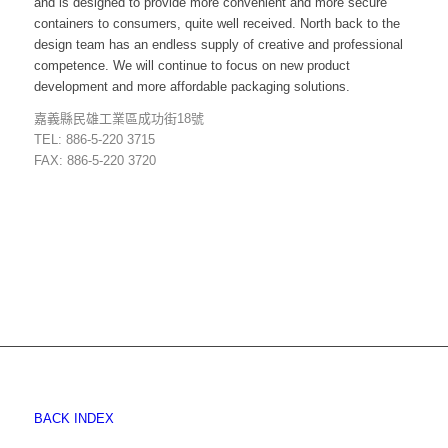
and is designed to provide more convenient and more secure
containers to consumers, quite well received. North back to the
design team has an endless supply of creative and professional
competence. We will continue to focus on new product
development and more affordable packaging solutions.
嘉義縣民雄工業區成功街18號
TEL: 886-5-220 3715
FAX: 886-5-220 3720
BACK INDEX