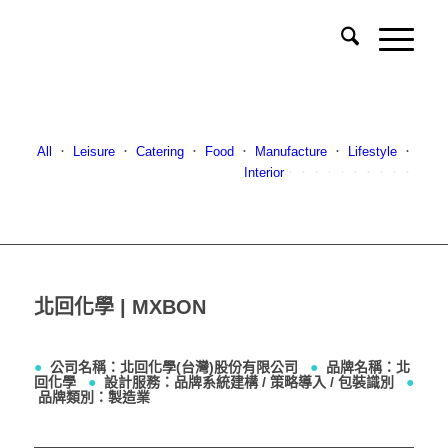
All
．
Leisure
．
Catering
．
Food
．
Manufacture
．
Lifestyle
．
Interior
．．．．．．．．．．
北回化學 | MXBON
●
公司名稱：北回化學(台灣)股份有限公司
●
品牌名稱：北
回化學
●
設計服務：品牌系統建構 / 策略導入 / 包裝識別
●
品牌類別：製造業