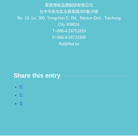
華奧博岩品牌創研有限公司
台中市南屯區永春東路360巷19號
No. 19, Ln. 360, Yongchun E. Rd., Nantun Dist., Taichung
City 408024
T+886-4-24751919
F+886-4-24723308
fbd@fbd.tw
Share this entry